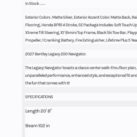
In Stock …….
Exterior Colors : Matte Silver, Exterior Accent Color: Matte Back, Rai
Flooring, Honda BF115 4 Stroke, SE Package Includes: Soft Touch U
Xtreme Tilt Steering, 10′ Bimini Top Frame, Black Ski Tow Bar, Pl
Propeller, 1 Cranking Battery, Fire Extinguisher, Lifetime Plus 5 Yea
2027 Bentley Legacy 200 Navigator.
The Legacy Navigator boasts a classic center walk-thru floor plan,
unparalleled performance, enhanced style, and exceptional fit and f
the fun that comes with it!
SPECIFICATIONS
Length 20′ 8″
Beam 102 in