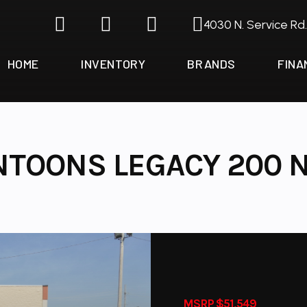
4030 N. Service Rd
HOME
INVENTORY
BRANDS
FINA
NTOONS LEGACY 200 N
MSRP $51,549