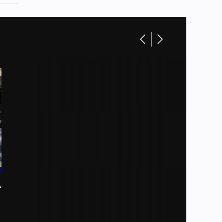
toons
Base
51549
Boat
New
allons
Gray
CRUISE XL
Gray
ft 8 in