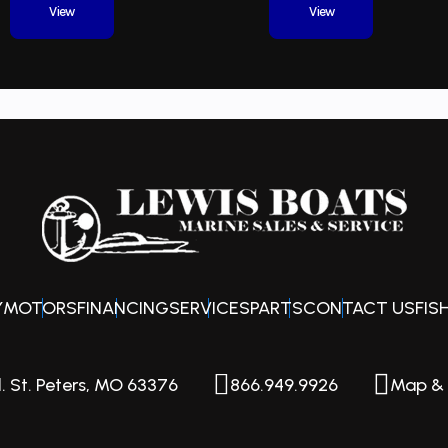
View
View
0 ft 8 in
Engine
Out
ontoon
Hull Material
Alu
8 ft 6 in
Weight Capacity
23
1900 lbs
Y
MOTORS
FINANCING
SERVICES
PARTS
CONTACT US
FIS
. St. Peters, MO 63376
866.949.9926
Map & 