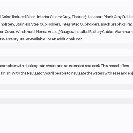
l Color: Textured Black, Interior Colors : Gray, Flooring : Lakeport Plank Gray Full L
pholstery, Stainless Steel Cup Holders, Integrated Cupholders, Black Graphics Pa
aypen Cover, Windshield, Honda Analog Gauges, Installed Battery Cables, Aluminum
r Warranty. Trailer Available For An Additional Cost.
 complete with dual captain chairs and an extended rear deck. This model offers
inish. With the Navigator, you’ll be able to navigate the waters with ease and enjo