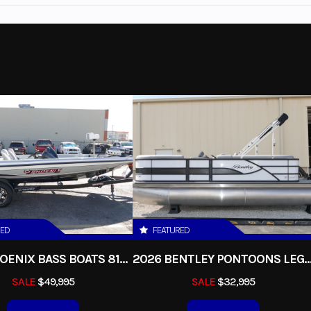
Marine
Make
Bentley Pon
vigator
Trim
2027
Msrp
N18363
Category
ontoon
Condition
Gas
Fuel Capacity
32 g
115 hp
Interior Color
RED
FEATURED
2026 PHOENIX BASS BOATS 818PRO
2026 BENTLEY PONTOONS LEGACY 200 
te Black
Seats
SALE
$49,995
SALE
$32,995
14
Length
20 