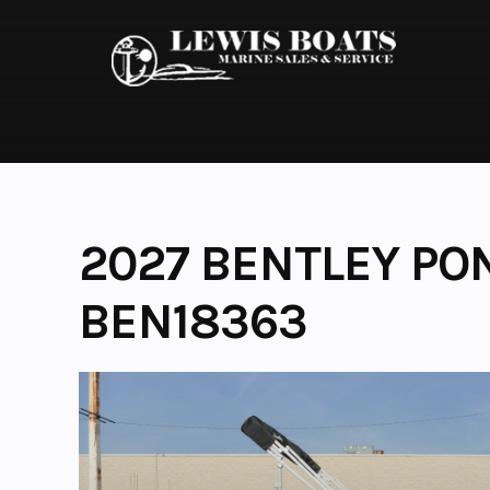
Skip
to
content
2027 BENTLEY PO
BEN18363