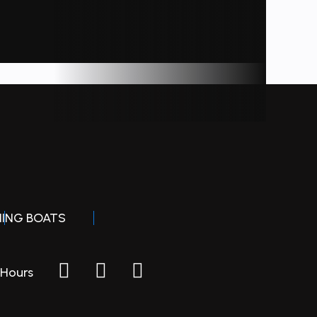
board
minum
80 lbs
HING BOATS
Hours