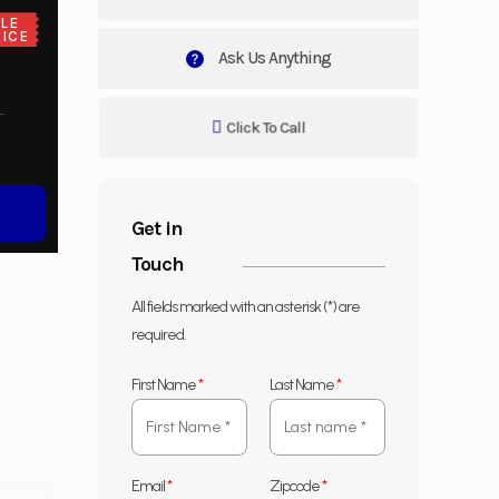
LE
ICE
Ask Us Anything
Click To Call
Get in
Touch
All fields marked with an asterisk (*) are
required.
First Name
*
Last Name
*
Email
*
Zipcode
*