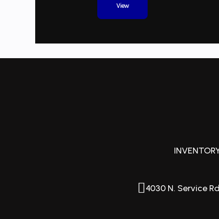
View
Length Overall (Loa)
2
Hull Type
P
Beam
Weight
INVENTOR
4030 N. Service Rd