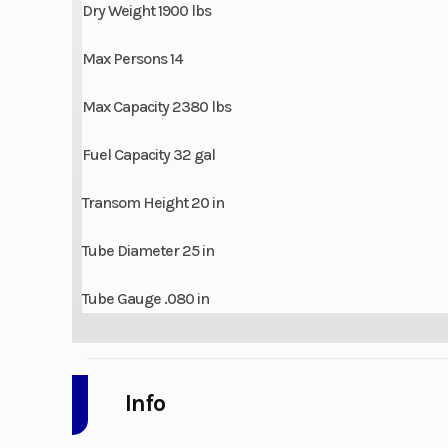
Dry Weight 1900 lbs
Max Persons 14
Max Capacity 2380 lbs
Fuel Capacity 32 gal
Transom Height 20 in
Tube Diameter 25 in
Tube Gauge .080 in
Info