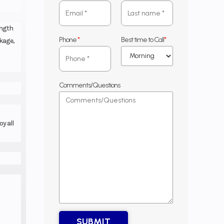
ength
Phone
*
Best time to Call
*
ckage,
Comments/Questions
y all