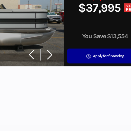
$37,995
SA
PR
You Save
$13,554
Apply for financing