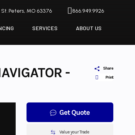
. St. Peters, MO 63376
866.949.9926
NCING
SERVICES
ABOUT US
AVIGATOR -
Share
Print
Get Quote
Value your Trade