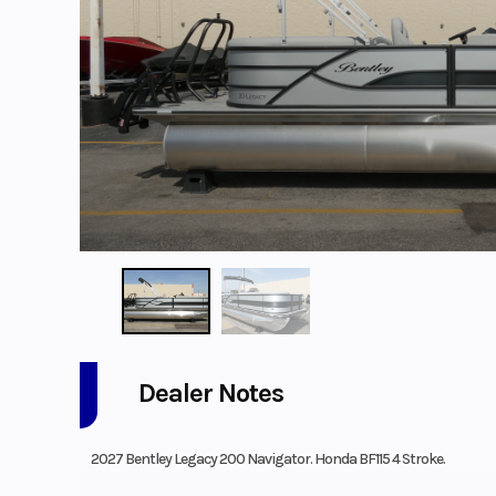
Dealer Notes
2027 Bentley Legacy 200 Navigator. Honda BF115 4 Stroke.