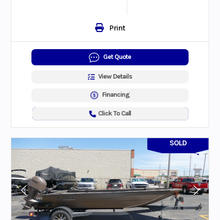
Print
Get Quote
View Details
Financing
Click To Call
SOLD