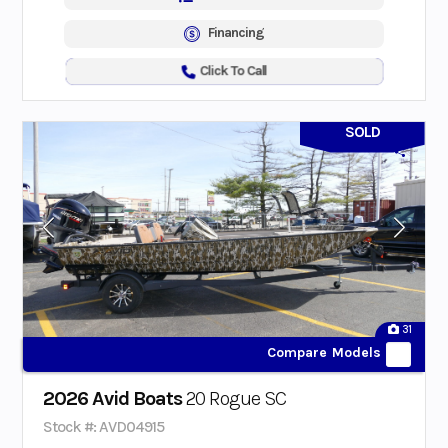
Financing
Click To Call
SOLD
31
Compare Models
2026 Avid Boats
20 Rogue SC
Stock #: AVD04915