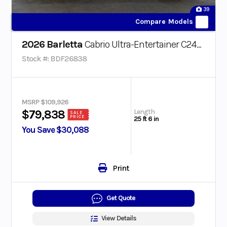
39
Compare Models
2026 Barletta
Cabrio Ultra-Entertainer C24UE
Stock #: BDF26838
MSRP $109,926
Length
$79,838
SALE
PRICE
25 ft 6 in
You Save $30,088
Print
Get Quote
View Details