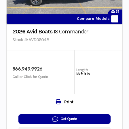
25
Compare Models
2026 Avid Boats
18 Commander
Stock #: AVD05048
866.949.9926
Length
18 ft 9 in
Call or Click for Quote
Print
Get Quote