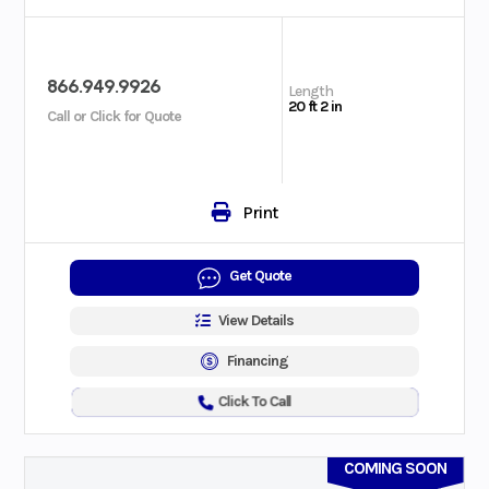
866.949.9926
Length
20 ft 2 in
Call or Click for Quote
Print
Get Quote
View Details
Financing
Click To Call
COMING SOON