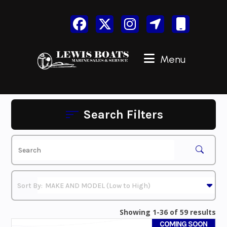
Skip
to
content
Menu
Search Filters
Showing 1-36 of 59 results
COMING SOON