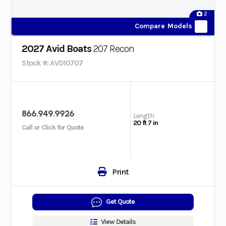
2
Compare Models
2027 Avid Boats
207 Recon
Stock #: AVD10707
866.949.9926
Length
20 ft 7 in
Call or Click for Quote
Print
Get Quote
View Details