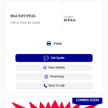
866.949.9926
Length
25 ft 6 in
Call or Click for Quote
Print
Get Quote
View Details
Financing
Click To Call
COMING SOON