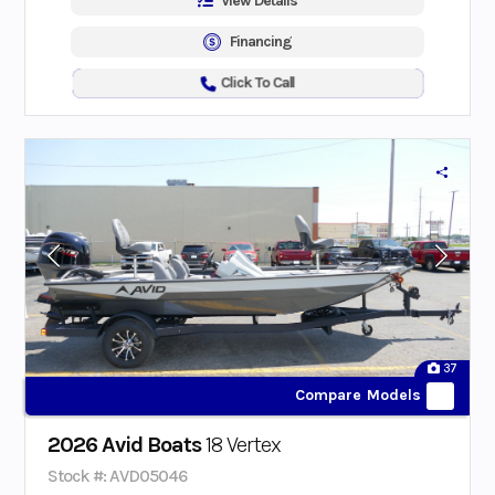
View Details
Financing
Click To Call
37
Compare Models
2026 Avid Boats
18 Vertex
Stock #: AVD05046