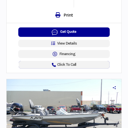
Print
Get Quote
View Details
Financing
Click To Call