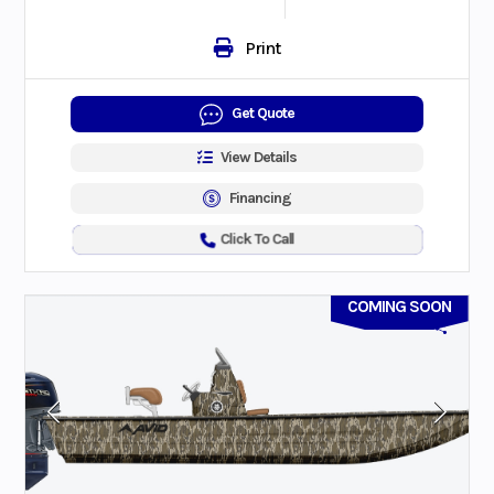
Print
Get Quote
View Details
Financing
Click To Call
COMING SOON