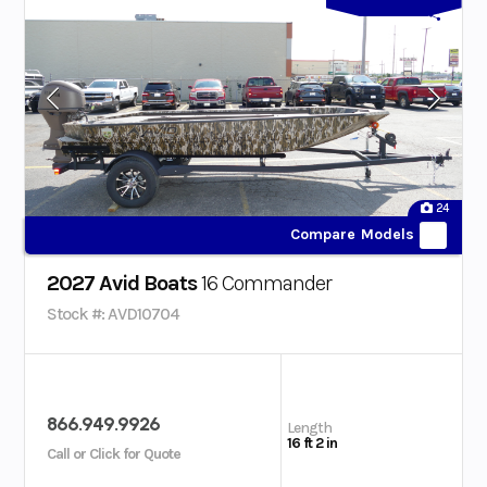
24
Compare Models
2027 Avid Boats
16 Commander
Stock #: AVD10704
866.949.9926
Length
16 ft 2 in
Call or Click for Quote