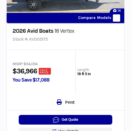
36
Compare Models
2026 Avid Boats
18 Vertex
Stock #: AVD05175
MSRP $54,054
Length
$36,966
SALE
PRICE
18 ft 5 in
You Save $17,088
Print
Get Quote