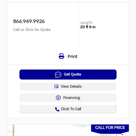
866.949.9926
Length
23 ft 6 in
Call or Click for Quote
Print
Get Quote
View Details
Financing
Click To Call
CALL FOR PRICE