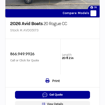
38
Compare Models
2026 Avid Boats
20 Rogue CC
Stock #: AVD05173
866.949.9926
Length
20 ft 2 in
Call or Click for Quote
Print
Get Quote
View Details