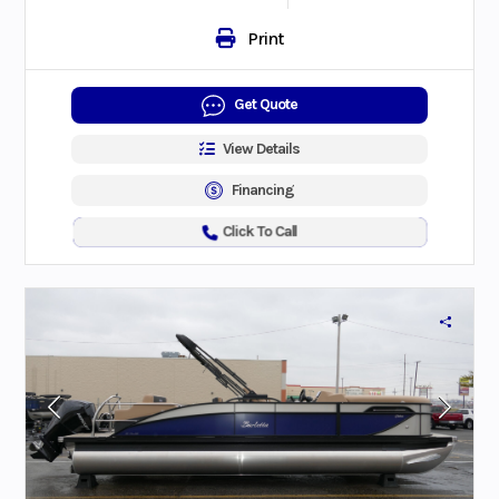
Print
Get Quote
View Details
Financing
Click To Call