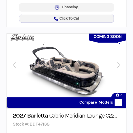
Financing
Click To Call
COMING SOON
7
Compare Models
2027 Barletta
Cabrio Meridian-Lounge C22M Triple-Toon
Stock #: BDF47138