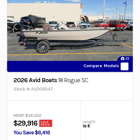
29
Compare Models
2026 Avid Boats
18 Rogue SC
Stock #: AVD05047
MSRP $36,332
Length
$29,916
SALE
PRICE
18 ft
You Save $6,416