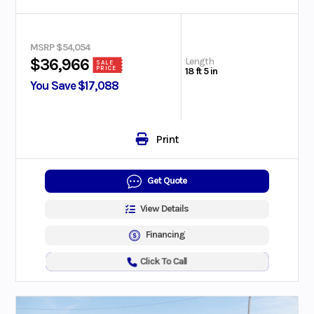
MSRP $54,054
Length
$36,966
SALE
PRICE
18 ft 5 in
You Save $17,088
Print
Get Quote
View Details
Financing
Click To Call