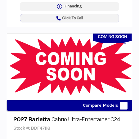
Financing
Click To Call
COMING SOON
Compare Models
2027 Barletta
Cabrio Ultra-Entertainer C24UE Triple-Toon
Stock #: BDF47118