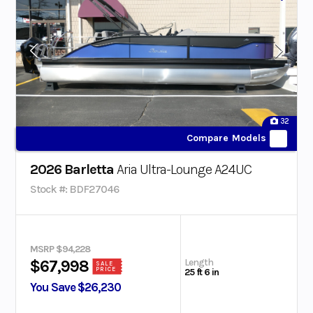
32
Compare Models
2026 Barletta
Aria Ultra-Lounge A24UC
Stock #: BDF27046
MSRP $94,228
Length
$67,998
SALE
PRICE
25 ft 6 in
You Save $26,230