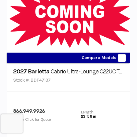
Compare Models
2027 Barletta
Cabrio Ultra-Lounge C22UC Triple-Toon
Stock #: BDF47137
866.949.9926
Length
23 ft 6 in
Call or Click for Quote