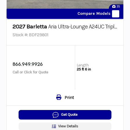
35
Compare Models
2027 Barletta
Aria Ultra-Lounge A24UC Triple-Toon
Stock #: BDF29801
866.949.9926
Length
25 ft 6 in
Call or Click for Quote
Print
Get Quote
View Details