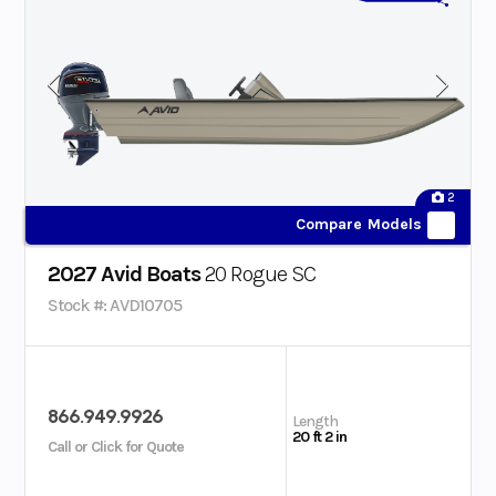
2
Compare Models
2027 Avid Boats
20 Rogue SC
Stock #: AVD10705
866.949.9926
Length
20 ft 2 in
Call or Click for Quote