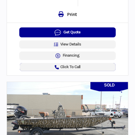
Print
Get Quote
View Details
Financing
Click To Call
SOLD