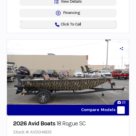
View Details
Financing
Click To Call
23
Compare Models
2026 Avid Boats
18 Rogue SC
Stock #: AVD04605