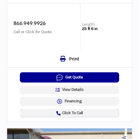
866.949.9926
Length
23 ft 6 in
Call or Click for Quote
Print
Get Quote
View Details
Financing
Click To Call