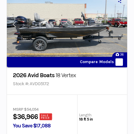
36
Compare Models
2026 Avid Boats
18 Vertex
Stock #: AVD05172
MSRP $54,054
Length
$36,966
SALE
PRICE
18 ft 5 in
You Save $17,088