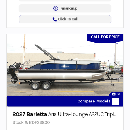
Financing
Click To Call
CALL FOR PRICE
33
Compare Models
2027 Barletta
Aria Ultra-Lounge A22UC Triple-Toon
Stock #: BDF29800