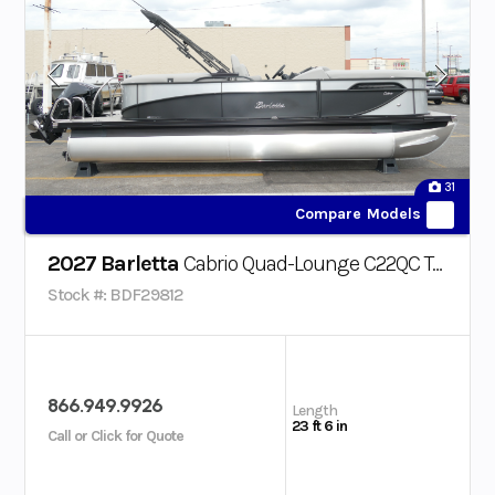
31
Compare Models
2027 Barletta
Cabrio Quad-Lounge C22QC Triple-Toon
Stock #: BDF29812
866.949.9926
Length
23 ft 6 in
Call or Click for Quote