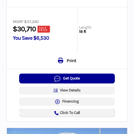
MSRP $37,240
Length
$30,710
SALE
PRICE
18 ft
You Save $6,530
Print
Get Quote
View Details
Financing
Click To Call