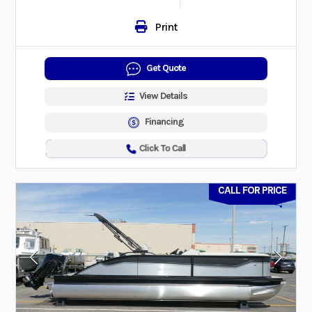
Print
Get Quote
View Details
Financing
Click To Call
CALL FOR PRICE