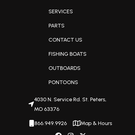
SERVICES
Lightweight and compact
Because of Honda’s elegant design, the BF40 and 50 are
PARTS
among the lightest, most compact engines in their class.
CONTACT US
Perfect for aluminum boats, inflatables, skiffs and flats
boats.
FISHING BOATS
OUTBOARDS
Superior Fuel Efficiency
Best In Class Fuel Efficiency
PONTOONS
Lean Burn Control increases fuel efficiency by allowing
combustion to operate on a leaner air/fuel mixture. At
4030 N. Service Rd. St. Peters,
cruising speed, this engine runs on up to 20% less fuel*
MO 63376
than others in its class.
866.949.9926
Map & Hours
PGM-FI