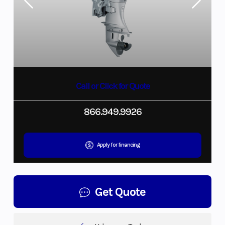
Call or Click for Quote
866.949.9926
Apply for financing
Get Quote