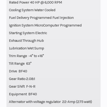
Rated Power 40 HP @ 6,000 RPM
Cooling System Water Cooled
Fuel Delivery Programmed Fuel Injection
Ignition System MicroComputer Programmed
Starting System Electric
Exhaust Through Hub
Lubrication Wet Sump
Trim Range -4° to +16°
Tilt Range 63°
Drive BF40
Gear Ratio 2.08:1
Gear Shift F-N-R
Equipment BF40
Alternator with voltage regulator 22-Amp (275 watt)