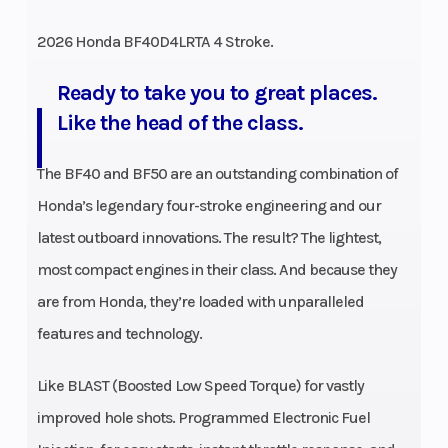
2026 Honda BF40D4LRTA 4 Stroke.
Ready to take you to great places.
Like the head of the class.
The BF40 and BF50 are an outstanding combination of
Honda’s legendary four-stroke engineering and our
latest outboard innovations. The result? The lightest,
most compact engines in their class. And because they
are from Honda, they’re loaded with unparalleled
features and technology.
Like BLAST (Boosted Low Speed Torque) for vastly
improved hole shots. Programmed Electronic Fuel