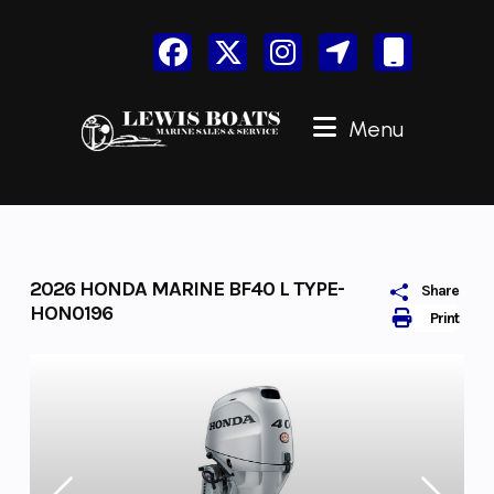
Skip
to
content
Menu
2026 HONDA MARINE BF40 L TYPE-
Share
HON0196
Print