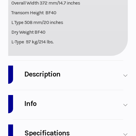
Overall Width 372 mm/14.7 inches
Transom Height BF40
L Type 508 mm/20 inches
Dry Weight BF40
L-Type 97 kg/214 lbs.
Description
2026 Honda Marine BF40 L Type
Info
Ready to take you to great places. Like the head of the
class.
The BF40 and BF50 are an outstanding combination of
Industry
Specifications
Honda’s legendary four-stroke engineering and our latest
Marine