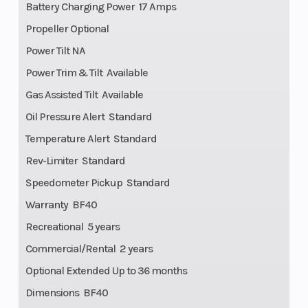
Battery Charging Power 17 Amps
Propeller Optional
Power Tilt NA
Power Trim & Tilt Available
Gas Assisted Tilt Available
Oil Pressure Alert Standard
Temperature Alert Standard
Rev-Limiter Standard
Speedometer Pickup Standard
Warranty BF40
Recreational 5 years
Commercial/Rental 2 years
Optional Extended Up to 36 months
Dimensions BF40