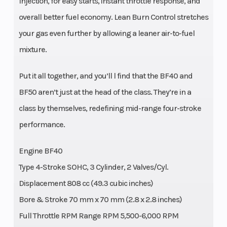
Injection, for easy starts, instant throttle response, and
overall better fuel economy. Lean Burn Control stretches
your gas even further by allowing a leaner air-to-fuel
mixture.
Put it all together, and you’ll l find that the BF40 and
BF50 aren’t just at the head of the class. They’re in a
class by themselves, redefining mid-range four-stroke
performance.
Engine BF40
Type 4-Stroke SOHC, 3 Cylinder, 2 Valves/Cyl.
Displacement 808 cc (49.3 cubic inches)
Bore & Stroke 70 mm x 70 mm (2.8 x 2.8 inches)
Full Throttle RPM Range RPM 5,500-6,000 RPM