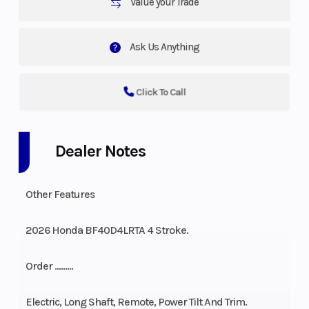
Value your Trade
Ask Us Anything
Click To Call
Dealer Notes
Other Features
2026 Honda BF40D4LRTA 4 Stroke.
Order ………
Electric, Long Shaft, Remote, Power Tilt And Trim.