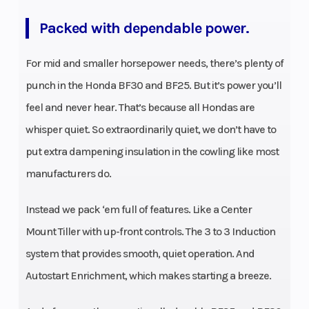
Packed with dependable power.
For mid and smaller horsepower needs, there’s plenty of
punch in the Honda BF30 and BF25. But it’s power you’ll
feel and never hear. That’s because all Hondas are
whisper quiet. So extraordinarily quiet, we don’t have to
put extra dampening insulation in the cowling like most
manufacturers do.
Instead we pack ‘em full of features. Like a Center
Mount Tiller with up-front controls. The 3 to 3 Induction
system that provides smooth, quiet operation. And
Autostart Enrichment, which makes starting a breeze.