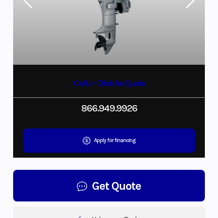
Call or Click for Quote
866.949.9926
Apply for financing
Get Quote