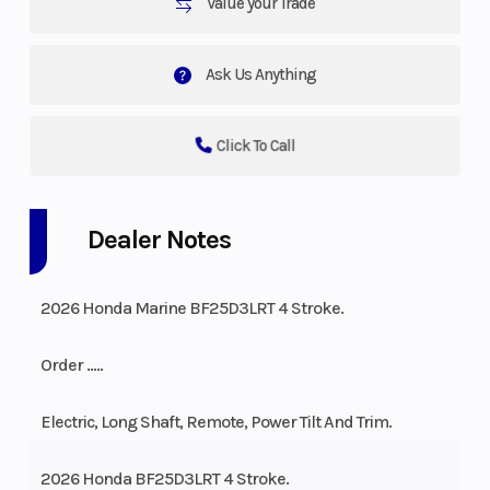
Value your Trade
Ask Us Anything
Click To Call
Dealer Notes
2026 Honda Marine BF25D3LRT 4 Stroke.
Order …..
Electric, Long Shaft, Remote, Power Tilt And Trim.
2026 Honda BF25D3LRT 4 Stroke.