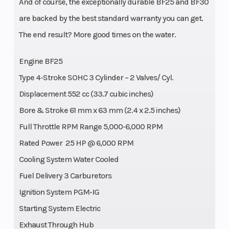
And of course, the exceptionally durable BF25 and BF30
are backed by the best standard warranty you can get.
The end result? More good times on the water.
Engine BF25
Type 4-Stroke SOHC 3 Cylinder – 2 Valves/ Cyl.
Displacement 552 cc (33.7 cubic inches)
Bore & Stroke 61 mm x 63 mm (2.4 x 2.5 inches)
Full Throttle RPM Range 5,000-6,000 RPM
Rated Power 25 HP @ 6,000 RPM
Cooling System Water Cooled
Fuel Delivery 3 Carburetors
Ignition System PGM-IG
Starting System Electric
Exhaust Through Hub