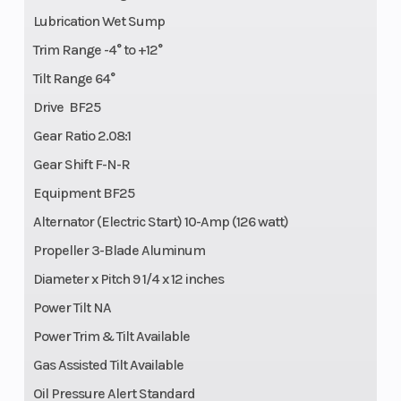
Lubrication Wet Sump
Trim Range -4° to +12°
Tilt Range 64°
Drive BF25
Gear Ratio 2.08:1
Gear Shift F-N-R
Equipment BF25
Alternator (Electric Start) 10-Amp (126 watt)
Propeller 3-Blade Aluminum
Diameter x Pitch 9 1/4 x 12 inches
Power Tilt NA
Power Trim & Tilt Available
Gas Assisted Tilt Available
Oil Pressure Alert Standard