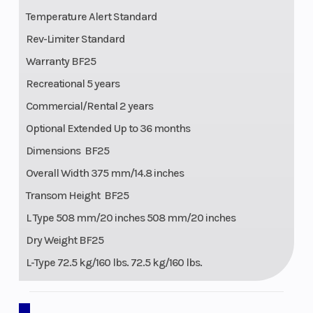
Temperature Alert Standard
Rev-Limiter Standard
Warranty BF25
Recreational 5 years
Commercial/Rental 2 years
Optional Extended Up to 36 months
Dimensions BF25
Overall Width 375 mm/14.8 inches
Transom Height BF25
L Type 508 mm/20 inches 508 mm/20 inches
Dry Weight BF25
L-Type 72.5 kg/160 lbs. 72.5 kg/160 lbs.