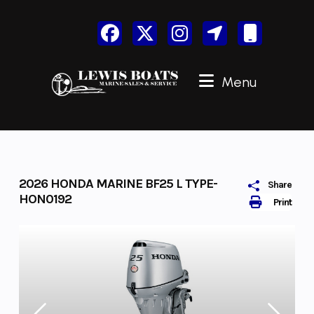
Skip
to
content
Menu
2026 HONDA MARINE BF25 L TYPE-
Share
HON0192
Print