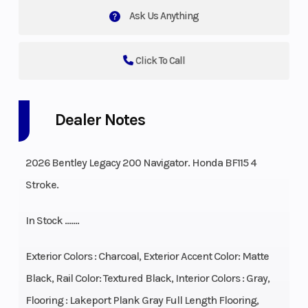
Ask Us Anything
Click To Call
Dealer Notes
2026 Bentley Legacy 200 Navigator. Honda BF115 4
Stroke.
In Stock …….
Exterior Colors : Charcoal, Exterior Accent Color: Matte
Black, Rail Color: Textured Black, Interior Colors : Gray,
Flooring : Lakeport Plank Gray Full Length Flooring,