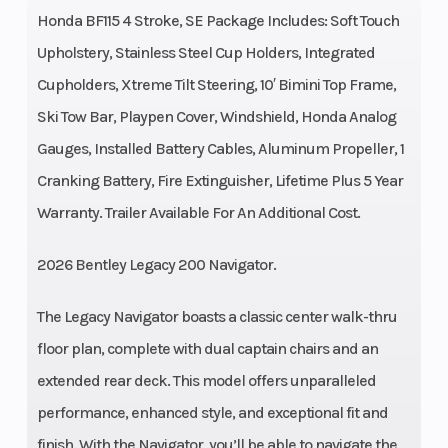
Honda BF115 4 Stroke, SE Package Includes: Soft Touch
Upholstery, Stainless Steel Cup Holders, Integrated
Cupholders, Xtreme Tilt Steering, 10′ Bimini Top Frame,
Ski Tow Bar, Playpen Cover, Windshield, Honda Analog
Gauges, Installed Battery Cables, Aluminum Propeller, 1
Cranking Battery, Fire Extinguisher, Lifetime Plus 5 Year
Warranty. Trailer Available For An Additional Cost.
2026 Bentley Legacy 200 Navigator.
The Legacy Navigator boasts a classic center walk-thru
floor plan, complete with dual captain chairs and an
extended rear deck. This model offers unparalleled
performance, enhanced style, and exceptional fit and
finish. With the Navigator, you’ll be able to navigate the