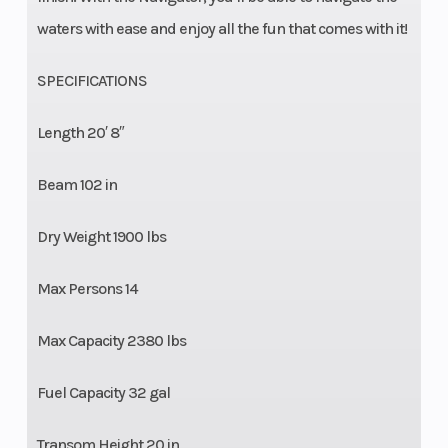
waters with ease and enjoy all the fun that comes with it!
SPECIFICATIONS
Length 20′ 8″
Beam 102 in
Dry Weight 1900 lbs
Max Persons 14
Max Capacity 2380 lbs
Fuel Capacity 32 gal
Transom Height 20 in