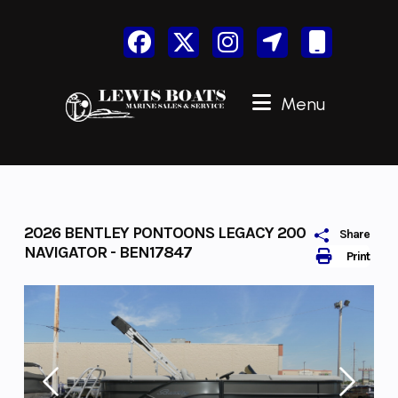
Skip
to
content
Menu
2026 BENTLEY PONTOONS LEGACY 200
Share
NAVIGATOR - BEN17847
Print