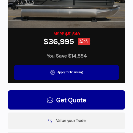
MSRP $51,549
$36,995
SALE
PRICE
You Save
$14,554
Apply for financing
Get Quote
Value your Trade