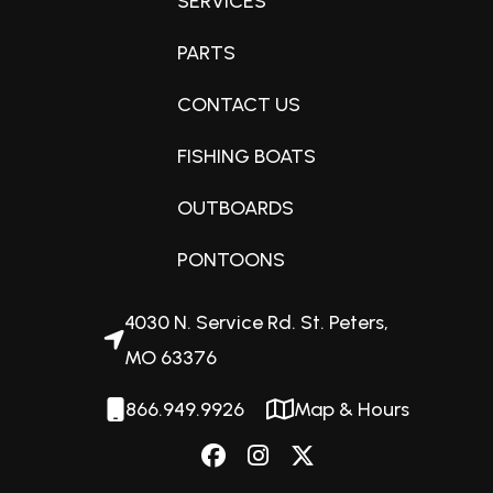
SERVICES
PARTS
Fuel Capacity
CONTACT US
32 gallons
FISHING BOATS
Engine Horsepower
OUTBOARDS
115hp
PONTOONS
Interior Color
4030 N. Service Rd. St. Peters,
Charcoal
MO 63376
866.949.9926
Map & Hours
Exterior Color
Matte Black