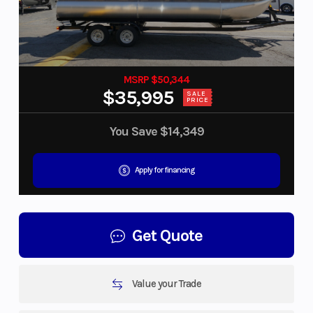
MSRP $50,344
$35,995
SALE
PRICE
You Save
$14,349
Apply for financing
Get Quote
Value your Trade