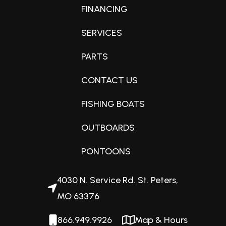
FINANCING
Condition
New
SERVICES
PARTS
Fuel Capacity
CONTACT US
32 gallons
FISHING BOATS
Engine Horsepower
OUTBOARDS
115hp
PONTOONS
Interior Color
4030 N. Service Rd. St. Peters,
Matte Black
MO 63376
866.949.9926
Map & Hours