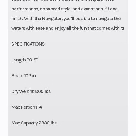
performance, enhanced style, and exceptional fit and
finish. With the Navigator, you’ll be able to navigate the
waters with ease and enjoy all the fun that comes with it!
SPECIFICATIONS
Length 20′ 8″
Beam 102 in
Dry Weight 1900 lbs
Max Persons 14
Max Capacity 2380 lbs