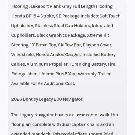
Flooring : Lakeport Plank Gray Full Length Flooring,
Honda BF115 4 Stroke, SE Package Includes: Soft Touch
Upholstery, Stainless Steel Cup Holders, Integrated
Cupholders, Black Graphics Package, Xtreme Tilt
Steering, 10′ Bimini Top, Ski Tow Bar, Playpen Cover,
Windshield, Honda Analog Gauges, Installed Battery
Cables, Aluminum Propeller, 1 Cranking Battery, Fire
Extinguisher, Lifetime Plus 5 Year Warranty. Trailer
Available For An Additional Cost.
2026 Bentley Legacy 200 Navigator.
The Legacy Navigator boasts a classic center walk-thru
floor plan, complete with dual captain chairs and an
extended rear deck. This model offers unparalleled