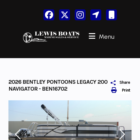
Skip
to
content
Menu
2026 BENTLEY PONTOONS LEGACY 200
Share
NAVIGATOR - BEN16702
Print