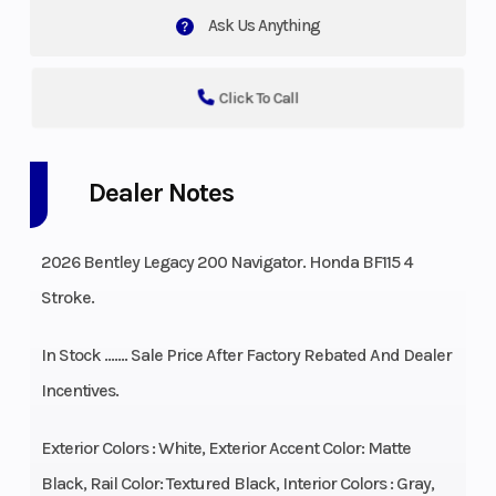
Ask Us Anything
Click To Call
Dealer Notes
2026 Bentley Legacy 200 Navigator. Honda BF115 4
Stroke.
In Stock ……. Sale Price After Factory Rebated And Dealer
Incentives.
Exterior Colors : White, Exterior Accent Color: Matte
Black, Rail Color: Textured Black, Interior Colors : Gray,