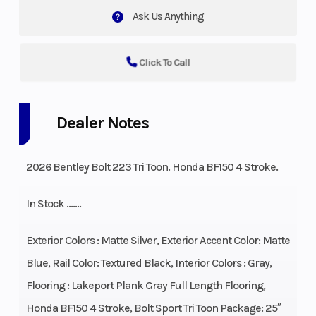
Ask Us Anything
Click To Call
Dealer Notes
2026 Bentley Bolt 223 Tri Toon. Honda BF150 4 Stroke.
In Stock …….
Exterior Colors : Matte Silver, Exterior Accent Color: Matte
Blue, Rail Color: Textured Black, Interior Colors : Gray,
Flooring : Lakeport Plank Gray Full Length Flooring,
Honda BF150 4 Stroke, Bolt Sport Tri Toon Package: 25″