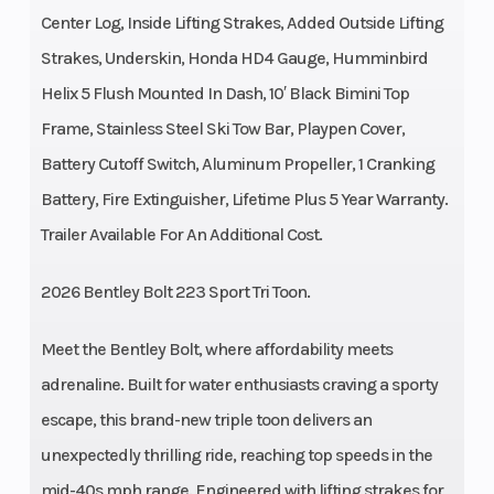
Center Log, Inside Lifting Strakes, Added Outside Lifting
Strakes, Underskin, Honda HD4 Gauge, Humminbird
Helix 5 Flush Mounted In Dash, 10′ Black Bimini Top
Frame, Stainless Steel Ski Tow Bar, Playpen Cover,
Battery Cutoff Switch, Aluminum Propeller, 1 Cranking
Battery, Fire Extinguisher, Lifetime Plus 5 Year Warranty.
Trailer Available For An Additional Cost.
2026 Bentley Bolt 223 Sport Tri Toon.
Meet the Bentley Bolt, where affordability meets
adrenaline. Built for water enthusiasts craving a sporty
escape, this brand-new triple toon delivers an
unexpectedly thrilling ride, reaching top speeds in the
mid-40s mph range. Engineered with lifting strakes for