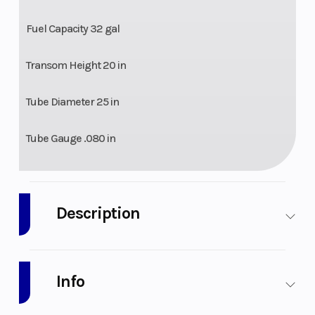
Fuel Capacity 32 gal
Transom Height 20 in
Tube Diameter 25 in
Tube Gauge .080 in
Description
2026 Bentley Pontoons Bolt 223
Info
Unleash the thrill with the Bentley Bolt. Designed for water
enthusiasts craving an affordable yet sporty adventure, the