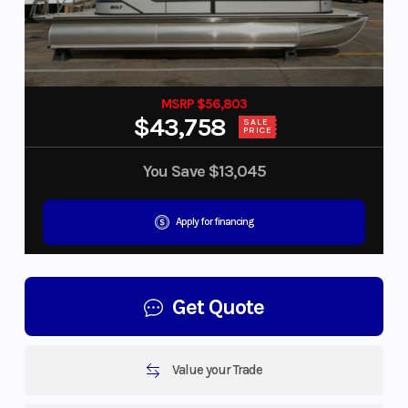
MSRP $56,803
$43,758
SALE
PRICE
You Save
$13,045
Apply for financing
Get Quote
Value your Trade