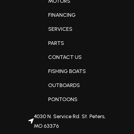
MOTORS
Optional Features
FINANCING
Condition
Bolt Table
New
SERVICES
Bolt Ski Tow Bar
PARTS
Black Anodized Fence Rails
Fuel Capacity
Playpen/Mooring Cover
CONTACT US
32 gallons
FISHING BOATS
Engine Horsepower
OUTBOARDS
150hp
PONTOONS
Interior Color
4030 N. Service Rd. St. Peters,
Matte Blue
MO 63376