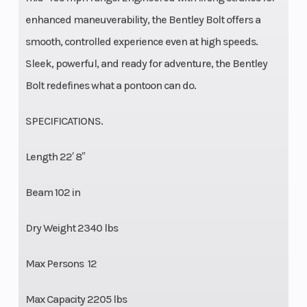
enhanced maneuverability, the Bentley Bolt offers a
smooth, controlled experience even at high speeds.
Sleek, powerful, and ready for adventure, the Bentley
Bolt redefines what a pontoon can do.
SPECIFICATIONS.
Length 22′ 8″
Beam 102 in
Dry Weight 2340 lbs
Max Persons 12
Max Capacity 2205 lbs