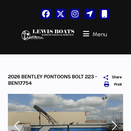
Skip
to
content
Menu
2026 BENTLEY PONTOONS BOLT 223 -
Share
BEN17754
Print