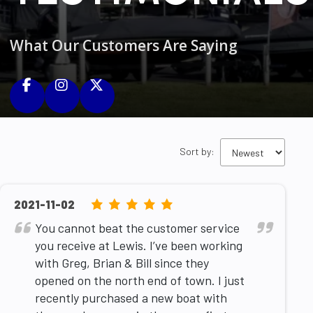
What Our Customers Are Saying
Sort by:
5.0
2021-11-02
rating
You cannot beat the customer service
based
you receive at Lewis. I’ve been working
on
with Greg, Brian & Bill since they
12,345
opened on the north end of town. I just
ratings
recently purchased a new boat with