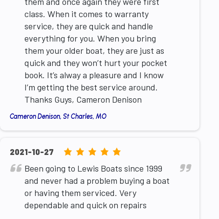
them and once again they were first
class. When it comes to warranty
service, they are quick and handle
everything for you. When you bring
them your older boat, they are just as
quick and they won’t hurt your pocket
book. It’s alway a pleasure and I know
I’m getting the best service around.
Thanks Guys, Cameron Denison
Cameron Denison, St Charles, MO
5.0
2021-10-27
rating
Been going to Lewis Boats since 1999
based
and never had a problem buying a boat
on
or having them serviced. Very
12,345
dependable and quick on repairs
ratings