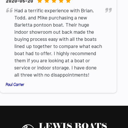
5.0
2020-05-20
rating
Had a terrific experience with Brian,
based
Todd, and Mike purchasing a new
on
Barletta pontoon boat. Their huge
12,345
indoor showroom out back made the
ratings
buying process easy with all the boats
lined up together to compare what each
boat had to offer. I highly recommend
them if you are looking at a boat or
service or indoor storage. I have done
all three with no disappointments!
Paul Carter