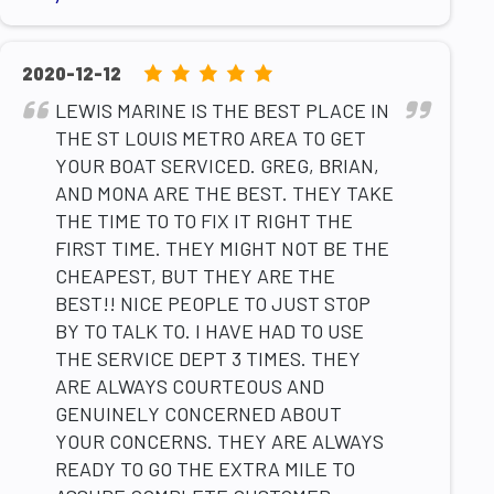
5.0
2020-12-12
rating
LEWIS MARINE IS THE BEST PLACE IN
based
THE ST LOUIS METRO AREA TO GET
on
YOUR BOAT SERVICED. GREG, BRIAN,
12,345
AND MONA ARE THE BEST. THEY TAKE
ratings
THE TIME TO TO FIX IT RIGHT THE
FIRST TIME. THEY MIGHT NOT BE THE
CHEAPEST, BUT THEY ARE THE
BEST!! NICE PEOPLE TO JUST STOP
BY TO TALK TO. I HAVE HAD TO USE
THE SERVICE DEPT 3 TIMES. THEY
ARE ALWAYS COURTEOUS AND
GENUINELY CONCERNED ABOUT
YOUR CONCERNS. THEY ARE ALWAYS
READY TO GO THE EXTRA MILE TO