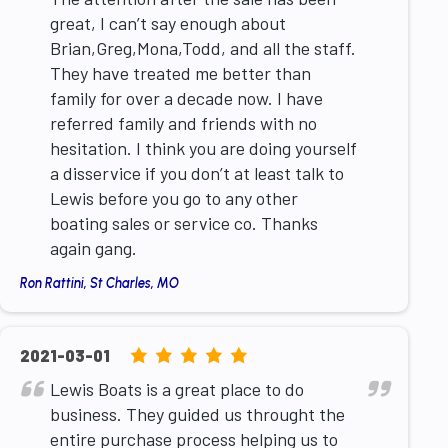
great, I can’t say enough about
Brian,Greg,Mona,Todd, and all the staff.
They have treated me better than
family for over a decade now. I have
referred family and friends with no
hesitation. I think you are doing yourself
a disservice if you don’t at least talk to
Lewis before you go to any other
boating sales or service co. Thanks
again gang.
Ron Rattini, St Charles, MO
5.0
2021-03-01
rating
Lewis Boats is a great place to do
based
business. They guided us throught the
on
entire purchase process helping us to