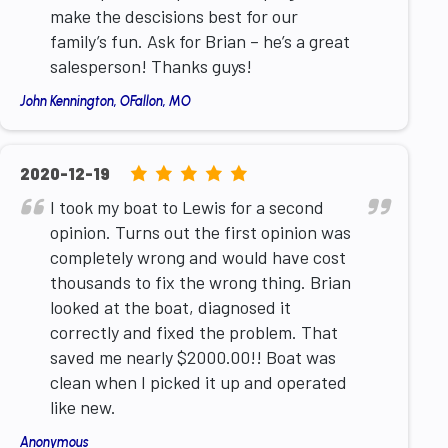
12,345
make the descisions best for our
ratings
family’s fun. Ask for Brian – he’s a great
salesperson! Thanks guys!
John Kennington, OFallon, MO
5.0
2020-12-19
rating
I took my boat to Lewis for a second
based
opinion. Turns out the first opinion was
on
completely wrong and would have cost
12,345
thousands to fix the wrong thing. Brian
ratings
looked at the boat, diagnosed it
correctly and fixed the problem. That
saved me nearly $2000.00!! Boat was
clean when I picked it up and operated
like new.
Anonymous