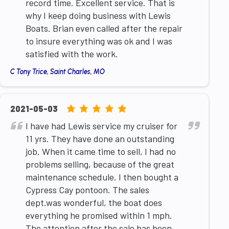
record time. Excellent service. That is
why I keep doing business with Lewis
Boats. Brian even called after the repair
to insure everything was ok and I was
satisfied with the work.
C Tony Trice, Saint Charles, MO
5.0
2021-05-03
rating
I have had Lewis service my cruiser for
based
11 yrs. They have done an outstanding
on
job. When it came time to sell, I had no
12,345
problems selling, because of the great
ratings
maintenance schedule. I then bought a
Cypress Cay pontoon. The sales
dept.was wonderful, the boat does
everything he promised within 1 mph.
The attention after the sale has been