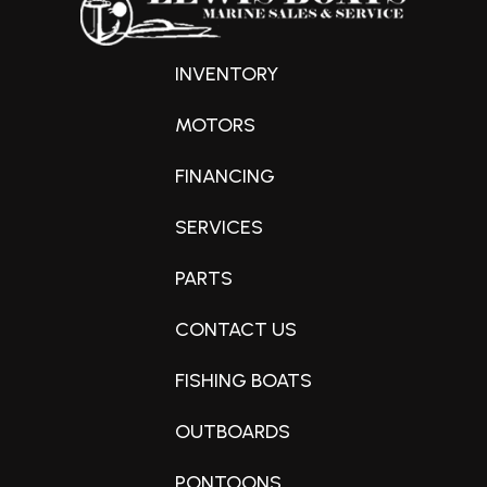
INVENTORY
MOTORS
FINANCING
SERVICES
PARTS
CONTACT US
FISHING BOATS
OUTBOARDS
PONTOONS