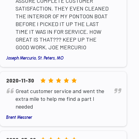
ASSURE COMPLETE CUSTOMER
SATISFACTION. THEY EVEN CLEANED
THE INTERIOR OF MY PONTOON BOAT
BEFORE I PICKED IT UP THE LAST
TIME IT WAS IN FOR SERVICE. HOW
GREAT IS THAT??? KEEP UP THE
GOOD WORK. JOE MERCURIO
Joseph Mercurio, St. Peters, MO
5.0
2020-11-30
rating
Great customer service and went the
based
extra mile to help me find a part I
on
needed
12,345
Brent Messner
ratings