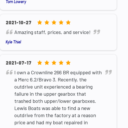
Tom Lowery
5.0
2021-10-27
rating
Amazing staff, prices, and service!
based
Kyle Thiel
on
12,345
ratings
5.0
2021-07-17
rating
I own a Crownline 266 BR equipped with
based
a Merc 6.2/Bravo 3. Recently, the
on
outdrive unit experienced a bearing
12,345
failure in the upper gearbox that
ratings
trashed both upper/lower gearboxes.
Lewis Boats was able to find a new
outdrive from the factory at a reason
price and had my boat repaired in