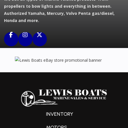
propellers to bow lights and everything in between.
Authorized Yamaha, Mercury, Volvo Penta gas/diesel,
Honda and more.
INVENTORY
MOTORS