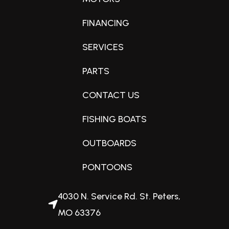
FINANCING
SERVICES
PARTS
CONTACT US
FISHING BOATS
OUTBOARDS
PONTOONS
4030 N. Service Rd. St. Peters,
MO 63376