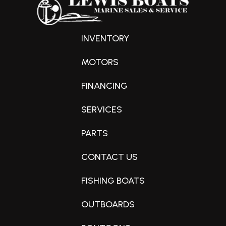
INVENTORY
MOTORS
FINANCING
SERVICES
PARTS
CONTACT US
FISHING BOATS
OUTBOARDS