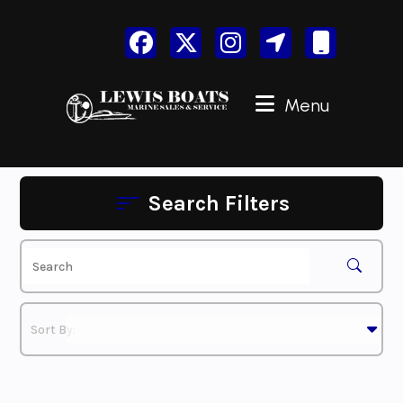
Skip
to
content
Menu
Search Filters