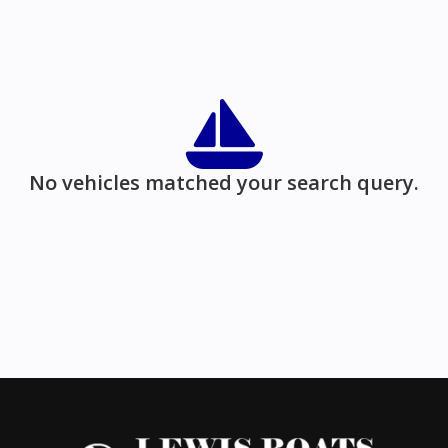
No vehicles matched your search query.